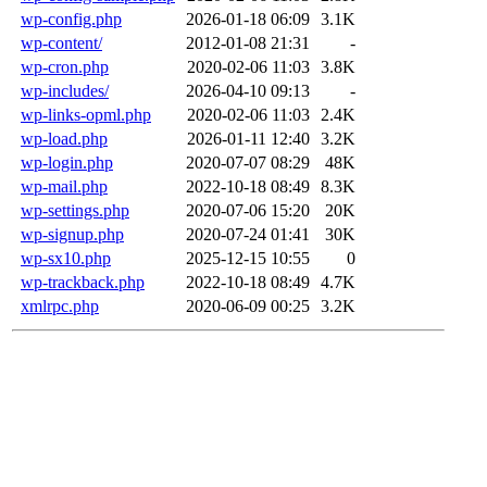
wp-config.php
2026-01-18 06:09
3.1K
wp-content/
2012-01-08 21:31
-
wp-cron.php
2020-02-06 11:03
3.8K
wp-includes/
2026-04-10 09:13
-
wp-links-opml.php
2020-02-06 11:03
2.4K
wp-load.php
2026-01-11 12:40
3.2K
wp-login.php
2020-07-07 08:29
48K
wp-mail.php
2022-10-18 08:49
8.3K
wp-settings.php
2020-07-06 15:20
20K
wp-signup.php
2020-07-24 01:41
30K
wp-sx10.php
2025-12-15 10:55
0
wp-trackback.php
2022-10-18 08:49
4.7K
xmlrpc.php
2020-06-09 00:25
3.2K