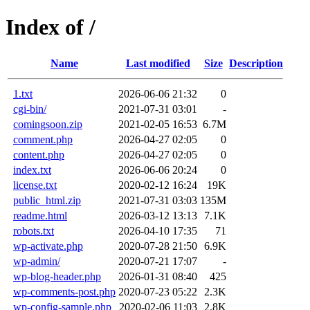
Index of /
Name
Last modified
Size
Description
1.txt
2026-06-06 21:32
0
cgi-bin/
2021-07-31 03:01
-
comingsoon.zip
2021-02-05 16:53
6.7M
comment.php
2026-04-27 02:05
0
content.php
2026-04-27 02:05
0
index.txt
2026-06-06 20:24
0
license.txt
2020-02-12 16:24
19K
public_html.zip
2021-07-31 03:03
135M
readme.html
2026-03-12 13:13
7.1K
robots.txt
2026-04-10 17:35
71
wp-activate.php
2020-07-28 21:50
6.9K
wp-admin/
2020-07-21 17:07
-
wp-blog-header.php
2026-01-31 08:40
425
wp-comments-post.php
2020-07-23 05:22
2.3K
wp-config-sample.php
2020-02-06 11:03
2.8K